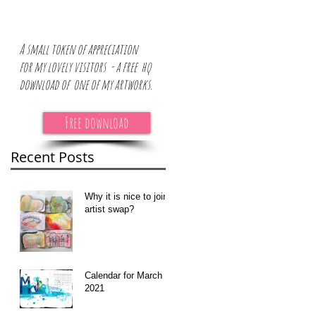
A small token of appreciation
for
my lovely visitors - a free hq
download of one of my artworks.
Free download
Recent Posts
at
Why it is nice to join
artist swap?
Calendar for March
2021