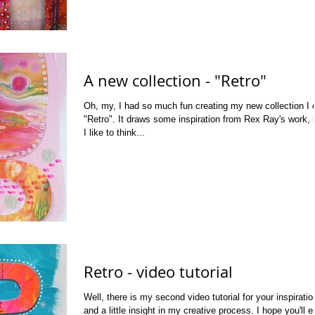
A new collection - "Retro"
Oh, my, I had so much fun creating my new collection I c
"Retro". It draws some inspiration from Rex Ray's work, 
I like to think...
Retro - video tutorial
Well, there is my second video tutorial for your inspiratio
and a little insight in my creative process. I hope you'll e