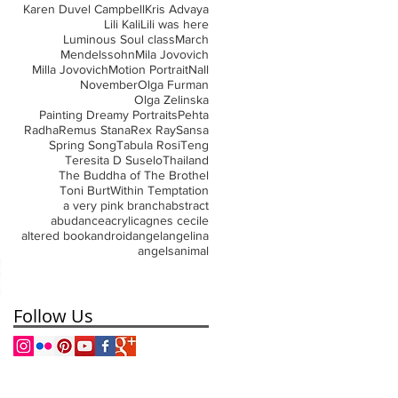
Karen Duvel Campbell
Kris Advaya
Lili Kali
Lili was here
Luminous Soul class
March
Mendelssohn
Mila Jovovich
Milla Jovovich
Motion Portrait
Nall
November
Olga Furman
Olga Zelinska
Painting Dreamy Portraits
Pehta
Radha
Remus Stana
Rex Ray
Sansa
Spring Song
Tabula Rosi
Teng
Teresita D Suselo
Thailand
The Buddha of The Brothel
Toni Burt
Within Temptation
a very pink branch
abstract
abudance
acrylic
agnes cecile
altered book
android
angel
angelina
angels
animal
Follow Us