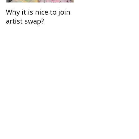
Why it is nice to join
Calendar for March
artist swap?
2021
all
but
n
njoy