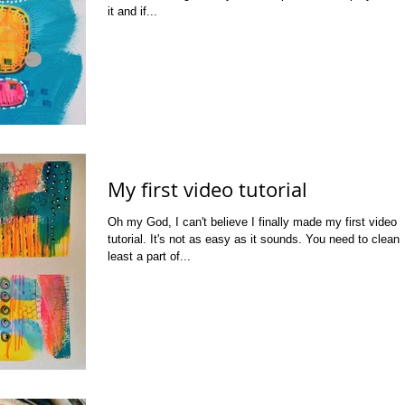
it and if...
My first video tutorial
Oh my God, I can't believe I finally made my first video
tutorial. It's not as easy as it sounds. You need to clean 
least a part of...