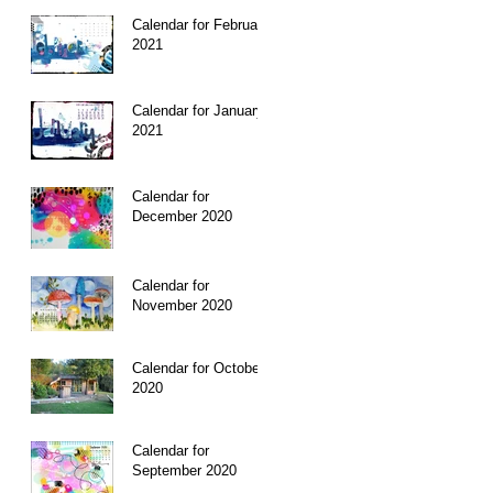
Calendar for February
2021
I
Calendar for January
 to
2021
Calendar for
December 2020
Calendar for
November 2020
Calendar for October
The
2020
in
Calendar for
September 2020