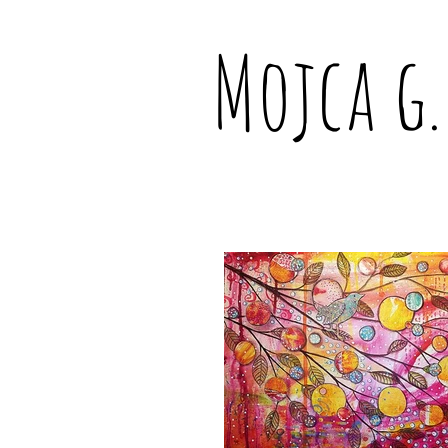
Mojca g.