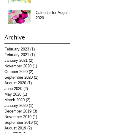
Calendar for August
2020
Archive
February 2023
(1)
1 post
February 2021
(1)
1 post
January 2021
(2)
2 posts
November 2020
(1)
1 post
October 2020
(2)
2 posts
September 2020
(1)
1 post
August 2020
(1)
1 post
June 2020
(2)
2 posts
May 2020
(1)
1 post
March 2020
(2)
2 posts
January 2020
(1)
1 post
December 2019
(3)
3 posts
November 2019
(1)
1 post
September 2019
(1)
1 post
August 2019
(2)
2 posts