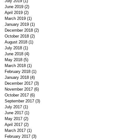
July 2019
(1)
1 post
June 2019
(2)
2 posts
April 2019
(2)
2 posts
March 2019
(1)
1 post
January 2019
(1)
1 post
December 2018
(2)
2 posts
October 2018
(2)
2 posts
August 2018
(1)
1 post
July 2018
(1)
1 post
June 2018
(4)
4 posts
May 2018
(5)
5 posts
March 2018
(1)
1 post
February 2018
(1)
1 post
January 2018
(4)
4 posts
December 2017
(3)
3 posts
November 2017
(6)
6 posts
October 2017
(6)
6 posts
September 2017
(3)
3 posts
July 2017
(1)
1 post
June 2017
(1)
1 post
May 2017
(2)
2 posts
April 2017
(2)
2 posts
March 2017
(1)
1 post
February 2017
(3)
3 posts