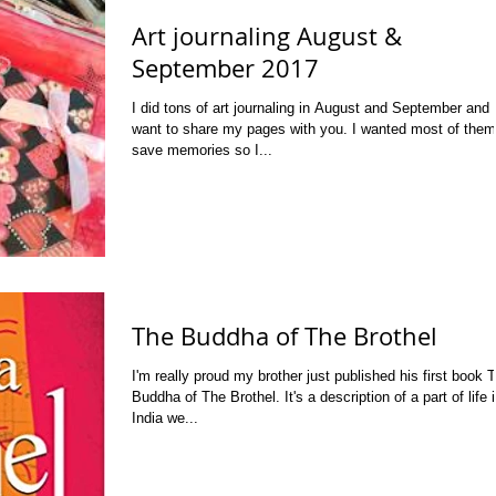
Art journaling August &
September 2017
I did tons of art journaling in August and September and 
want to share my pages with you. I wanted most of them
save memories so I...
The Buddha of The Brothel
I'm really proud my brother just published his first book 
Buddha of The Brothel. It's a description of a part of life 
India we...