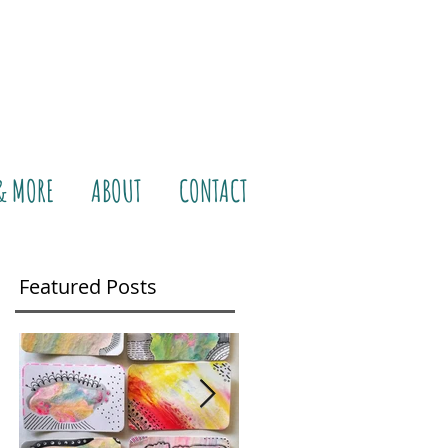
& MORE
ABOUT
CONTACT
Featured Posts
e
That