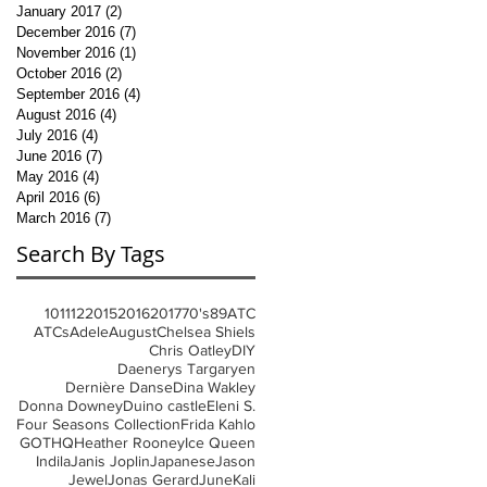
January 2017
(2)
2 posts
December 2016
(7)
7 posts
November 2016
(1)
1 post
October 2016
(2)
2 posts
September 2016
(4)
4 posts
August 2016
(4)
4 posts
July 2016
(4)
4 posts
June 2016
(7)
7 posts
May 2016
(4)
4 posts
April 2016
(6)
6 posts
March 2016
(7)
7 posts
Search By Tags
10
11
12
2015
2016
2017
70's
8
9
ATC
ATCs
Adele
August
Chelsea Shiels
Chris Oatley
DIY
Daenerys Targaryen
Dernière Danse
Dina Wakley
Donna Downey
Duino castle
Eleni S.
Four Seasons Collection
Frida Kahlo
GOT
HQ
Heather Rooney
Ice Queen
Indila
Janis Joplin
Japanese
Jason
Jewel
Jonas Gerard
June
Kali