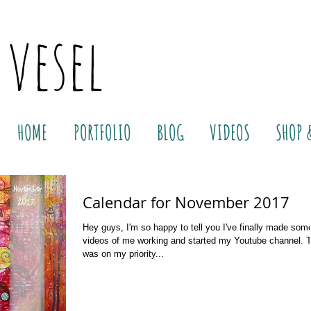
 vesel
HOME
PORTFOLIO
BLOG
VIDEOS
SHOP 
Calendar for November 2017
Hey guys, I'm so happy to tell you I've finally made som
videos of me working and started my Youtube channel. 
was on my priority...