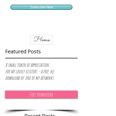
Subscribe Now
Home
Featured Posts
A small token of appreciation
for
my lovely visitors - a free hq
download of one of my artworks.
Free download
Recent Posts