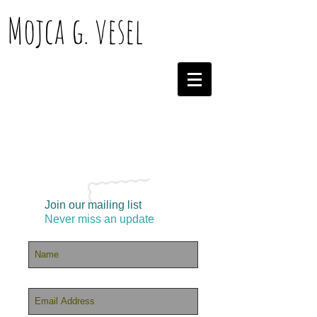
Mojca g. vesel
Join our mailing list
Never miss an update