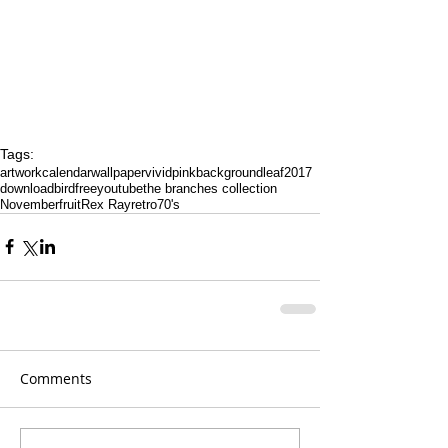
Tags:
artwork
calendar
wallpaper
vivid
pink
background
leaf
2017
download
bird
free
youtube
the branches collection
November
fruit
Rex Ray
retro
70's
Comments