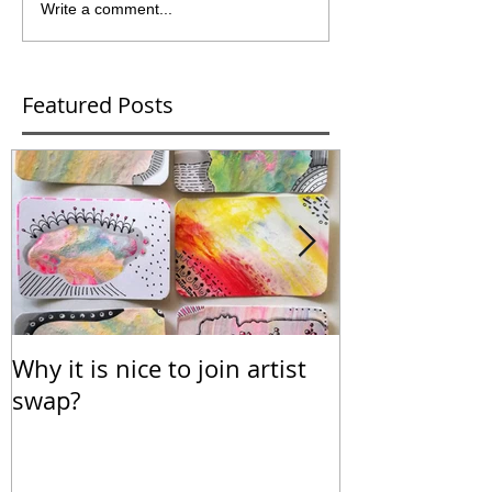
Write a comment...
Featured Posts
Why it is nice to join artist
Calendar for
swap?