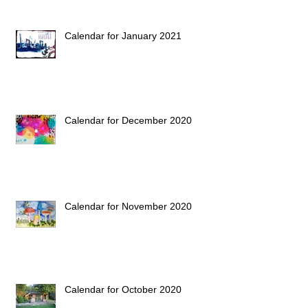
Calendar for January 2021
Calendar for December 2020
Calendar for November 2020
Calendar for October 2020