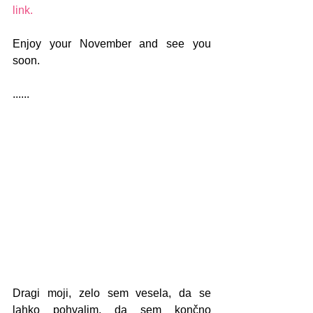
link. 
Enjoy your November and see you 
soon.
......
Dragi moji, zelo sem vesela, da se 
lahko pohvalim, da sem končno 