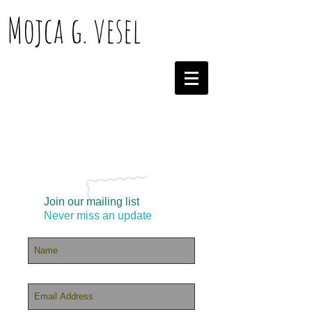
Mojca g. vesel
Join our mailing list
Never miss an update