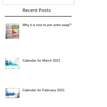
Recent Posts
Why it is nice to join artist swap?
Calendar for March 2021
Calendar for February 2021