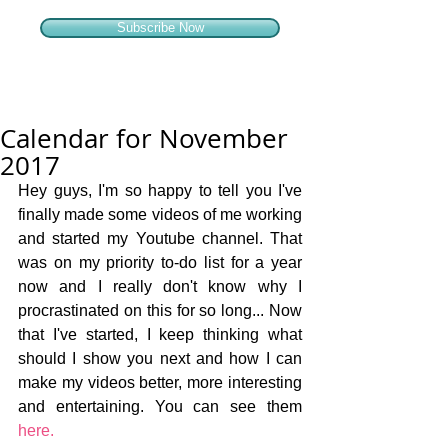
Subscribe Now
Calendar for November
2017
Hey guys, I'm so happy to tell you I've 
finally made some videos of me working 
and started my Youtube channel. That 
was on my priority to-do list for a year 
now and I really don't know why I 
procrastinated on this for so long... Now 
that I've started, I keep thinking what 
should I show you next and how I can 
make my videos better, more interesting 
and entertaining. You can see them 
here.