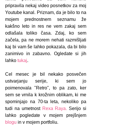
pripravila nekaj video posnetkov za moj 
Youtube kanal. Priznam, da je bilo to na 
mojem prednostnem seznamu že 
kakšno leto in res ne vem zakaj sem 
odlašala toliko časa. Zdaj, ko sem 
začela, pa ne morem nehati razmišljati 
kaj bi vam še lahko pokazala, da bi bilo 
zanimivo in zabavno. Ogledate si jih 
lahko 
tukaj
.
Cel mesec je bil nekako posvečen 
ustvarjanju serije, ki sem jo 
poimenovala "Retro", to pa zato, ker 
sem se vrnila k krožnim oblikam, ki me 
spominjajo na 70-ta leta, nekoliko pa 
tudi na umetnost 
Rexa Raya.
 Serijo si 
lahko pogledate v mojem prejšnjem 
blogu
 in v mojem portfoliu.