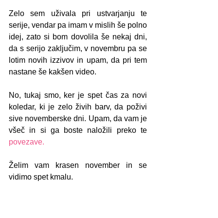
Zelo sem uživala pri ustvarjanju te 
serije, vendar pa imam v mislih še polno 
idej, zato si bom dovolila še nekaj dni, 
da s serijo zaključim, v novembru pa se 
lotim novih izzivov in upam, da pri tem 
nastane še kakšen video.
No, tukaj smo, ker je spet čas za novi 
koledar, ki je zelo živih barv, da poživi 
sive novemberske dni. Upam, da vam je 
všeč in si ga boste naložili preko te 
povezave.
Želim vam krasen november in se 
vidimo spet kmalu.