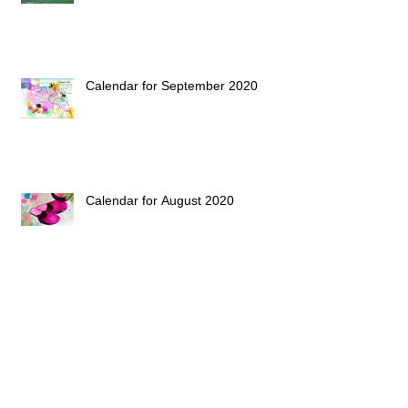
Calendar for September 2020
Calendar for August 2020
Calendar for July 2020
Archive