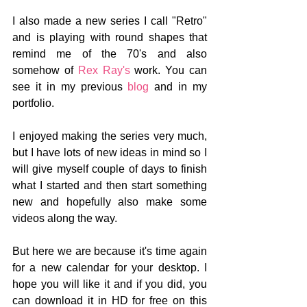
I also made a new series I call "Retro" 
and is playing with round shapes that 
remind me of the 70's and also 
somehow of 
Rex Ray's
 work. You can 
see it in my previous 
blog
 and in my 
portfolio. 
I enjoyed making the series very much, 
but I have lots of new ideas in mind so I 
will give myself couple of days to finish 
what I started and then start something 
new and hopefully also make some 
videos along the way.
But here we are because it's time again 
for a new calendar for your desktop. I 
hope you will like it and if you did, you 
can download it in HD for free on this 