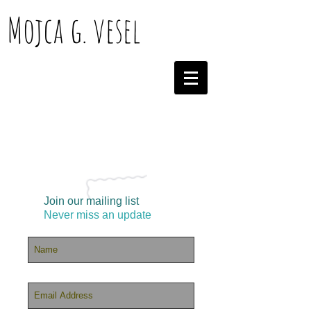
Mojca g. vesel
Join our mailing list
Never miss an update