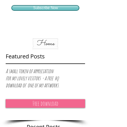
Subscribe Now
Home
Featured Posts
A small token of appreciation
for
my lovely visitors - a free hq
download of one of my artworks.
Free download
Recent Posts