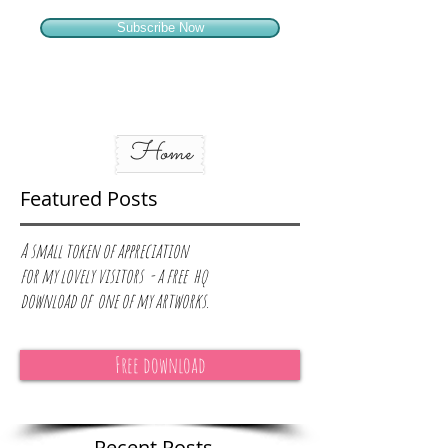
Subscribe Now
Home
Featured Posts
A small token of appreciation
for
my lovely visitors - a free hq
download of one of my artworks.
Free download
Recent Posts