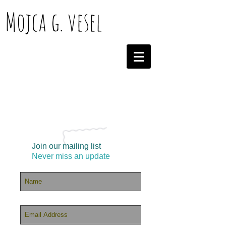
Mojca g. vesel
Join our mailing list
Never miss an update