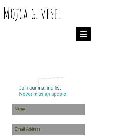
Mojca g. vesel
Join our mailing list
Never miss an update