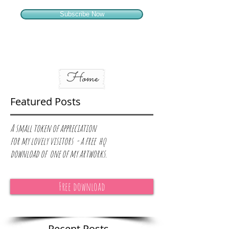
Subscribe Now
Home
Featured Posts
A small token of appreciation
for
my lovely visitors - a free hq
download of one of my artworks.
Free download
Recent Posts