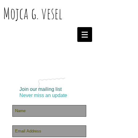
Mojca g. vesel
Join our mailing list
Never miss an update