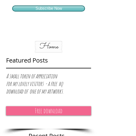
Subscribe Now
Home
Featured Posts
A small token of appreciation
for
my lovely visitors - a free hq
download of one of my artworks.
Free download
Recent Posts