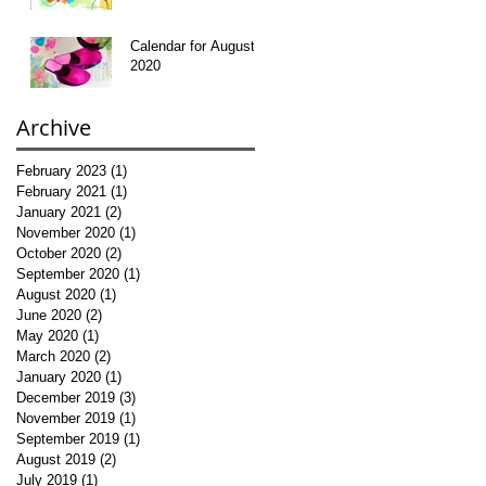
Calendar for August
2020
Archive
February 2023
(1)
1 post
February 2021
(1)
1 post
January 2021
(2)
2 posts
November 2020
(1)
1 post
October 2020
(2)
2 posts
September 2020
(1)
1 post
August 2020
(1)
1 post
June 2020
(2)
2 posts
May 2020
(1)
1 post
March 2020
(2)
2 posts
January 2020
(1)
1 post
December 2019
(3)
3 posts
November 2019
(1)
1 post
September 2019
(1)
1 post
August 2019
(2)
2 posts
July 2019
(1)
1 post