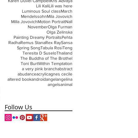
Karen Duvel Campbell
Kris Advaya
Lili Kali
Lili was here
Luminous Soul class
March
Mendelssohn
Mila Jovovich
Milla Jovovich
Motion Portrait
Nall
November
Olga Furman
Olga Zelinska
Painting Dreamy Portraits
Pehta
Radha
Remus Stana
Rex Ray
Sansa
Spring Song
Tabula Rosi
Teng
Teresita D Suselo
Thailand
The Buddha of The Brothel
Toni Burt
Within Temptation
a very pink branch
abstract
abudance
acrylic
agnes cecile
altered book
android
angel
angelina
angels
animal
Follow Us