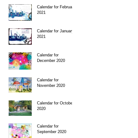
Calendar for February
2021
Calendar for January
2021
Calendar for
December 2020
Calendar for
November 2020
Calendar for October
2020
Calendar for
September 2020