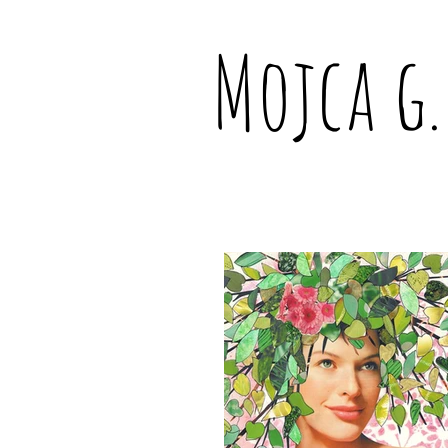
Mojca g.