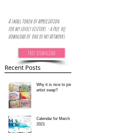
A small token of appreciation
for
my lovely visitors - a free hq
download of one of my artworks.
Free download
Recent Posts
Why it is nice to join
artist swap?
Calendar for March
2021