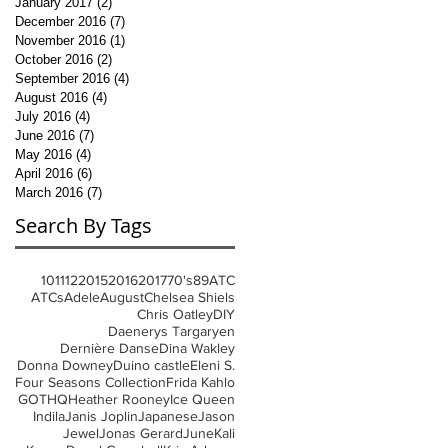
January 2017
(2)
2 posts
December 2016
(7)
7 posts
November 2016
(1)
1 post
October 2016
(2)
2 posts
September 2016
(4)
4 posts
August 2016
(4)
4 posts
July 2016
(4)
4 posts
June 2016
(7)
7 posts
May 2016
(4)
4 posts
April 2016
(6)
6 posts
March 2016
(7)
7 posts
Search By Tags
10
11
12
2015
2016
2017
70's
8
9
ATC
ATCs
Adele
August
Chelsea Shiels
Chris Oatley
DIY
Daenerys Targaryen
Dernière Danse
Dina Wakley
Donna Downey
Duino castle
Eleni S.
Four Seasons Collection
Frida Kahlo
GOT
HQ
Heather Rooney
Ice Queen
Indila
Janis Joplin
Japanese
Jason
Jewel
Jonas Gerard
June
Kali