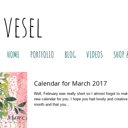
 vesel
HOME
PORTFOLIO
BLOG
VIDEOS
SHOP 
Calendar for March 2017
Well, February was really short so I almost forgot to ma
new calendar for you. I hope you had lovely and creative
month and that you...