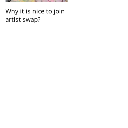
Why it is nice to join
Calendar for March
artist swap?
2021