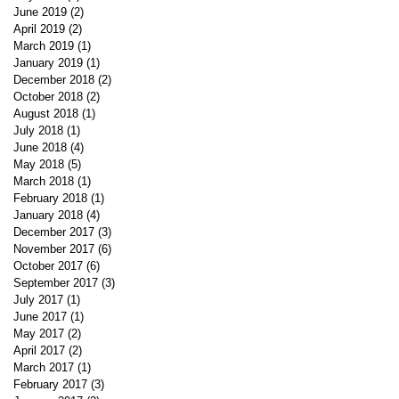
June 2019
(2)
2 posts
April 2019
(2)
2 posts
March 2019
(1)
1 post
January 2019
(1)
1 post
December 2018
(2)
2 posts
October 2018
(2)
2 posts
August 2018
(1)
1 post
July 2018
(1)
1 post
June 2018
(4)
4 posts
May 2018
(5)
5 posts
March 2018
(1)
1 post
February 2018
(1)
1 post
January 2018
(4)
4 posts
December 2017
(3)
3 posts
November 2017
(6)
6 posts
October 2017
(6)
6 posts
September 2017
(3)
3 posts
July 2017
(1)
1 post
June 2017
(1)
1 post
May 2017
(2)
2 posts
April 2017
(2)
2 posts
March 2017
(1)
1 post
February 2017
(3)
3 posts