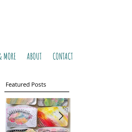
& MORE
ABOUT
CONTACT
Featured Posts
ke a