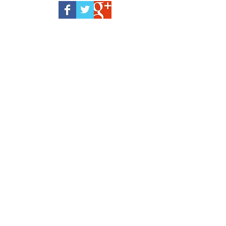
February 2023
(1)
1 post
February 2021
(1)
1 post
January 2021
(2)
2 posts
November 2020
(1)
1 post
October 2020
(2)
2 posts
September 2020
(1)
1 post
August 2020
(1)
1 post
June 2020
(2)
2 posts
May 2020
(1)
1 post
March 2020
(2)
2 posts
January 2020
(1)
1 post
December 2019
(3)
3 posts
November 2019
(1)
1 post
September 2019
(1)
1 post
August 2019
(2)
2 posts
July 2019
(1)
1 post
June 2019
(2)
2 posts
April 2019
(2)
2 posts
March 2019
(1)
1 post
January 2019
(1)
1 post