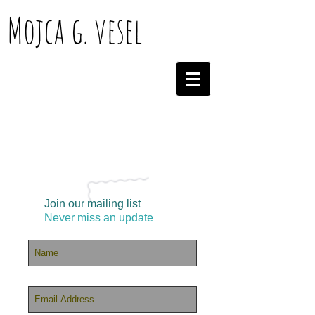
Mojca g. vesel
Join our mailing list
Never miss an update