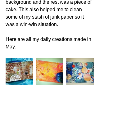
background and the rest was a piece of 
cake. This also helped me to clean 
some of my stash of junk paper so it 
was a win-win situation.
Here are all my daily creations made in 
May.