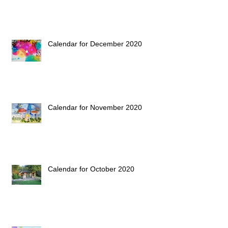
Calendar for December 2020
Calendar for November 2020
Calendar for October 2020