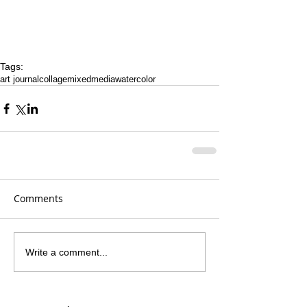
Tags:
art journal
collage
mixedmedia
watercolor
Comments
Write a comment...