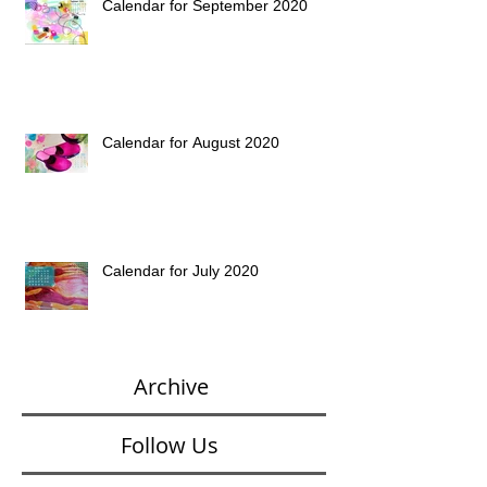
Calendar for September 2020
Calendar for August 2020
Calendar for July 2020
Archive
Follow Us