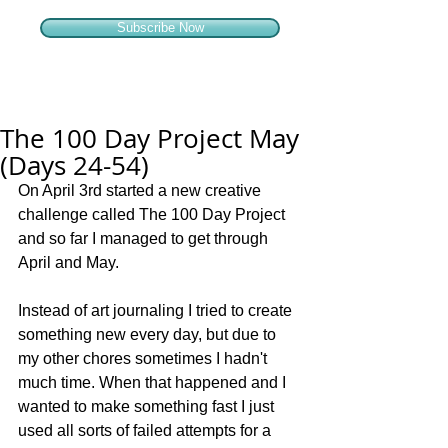
Subscribe Now
The 100 Day Project May
(Days 24-54)
On April 3rd started a new creative 
challenge called The 100 Day Project 
and so far I managed to get through 
April and May.
Instead of art journaling I tried to create 
something new every day, but due to 
my other chores sometimes I hadn't 
much time. When that happened and I 
wanted to make something fast I just 
used all sorts of failed attempts for a 