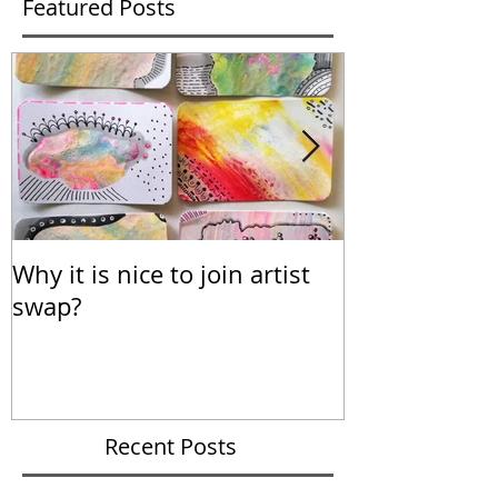
Featured Posts
Why it is nice to join artist
Calendar for
swap?
Recent Posts