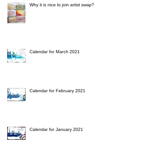
Why it is nice to join artist swap?
Calendar for March 2021
Calendar for February 2021
Calendar for January 2021