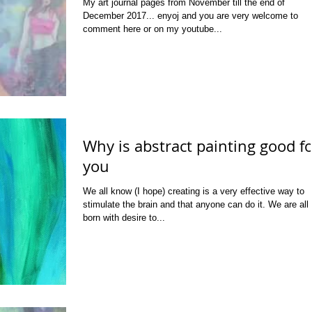
My art journal pages from November till the end of
December 2017... enyoj and you are very welcome to
comment here or on my youtube...
Why is abstract painting good f
you
We all know (I hope) creating is a very effective way to
stimulate the brain and that anyone can do it. We are all
born with desire to...