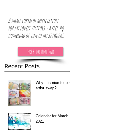
A small token of appreciation
for
my lovely visitors - a free hq
download of one of my artworks.
Free download
or
Recent Posts
Why it is nice to join
artist swap?
Calendar for March
2021