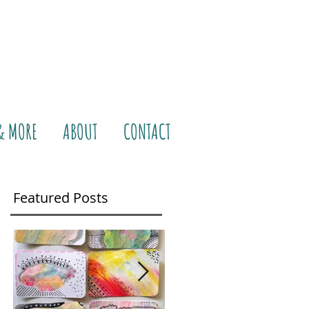
& MORE
ABOUT
CONTACT
Featured Posts
life