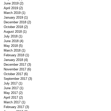
June 2019
(2)
2 posts
April 2019
(2)
2 posts
March 2019
(1)
1 post
January 2019
(1)
1 post
December 2018
(2)
2 posts
October 2018
(2)
2 posts
August 2018
(1)
1 post
July 2018
(1)
1 post
June 2018
(4)
4 posts
May 2018
(5)
5 posts
March 2018
(1)
1 post
February 2018
(1)
1 post
January 2018
(4)
4 posts
December 2017
(3)
3 posts
November 2017
(6)
6 posts
October 2017
(6)
6 posts
September 2017
(3)
3 posts
July 2017
(1)
1 post
June 2017
(1)
1 post
May 2017
(2)
2 posts
April 2017
(2)
2 posts
March 2017
(1)
1 post
February 2017
(3)
3 posts