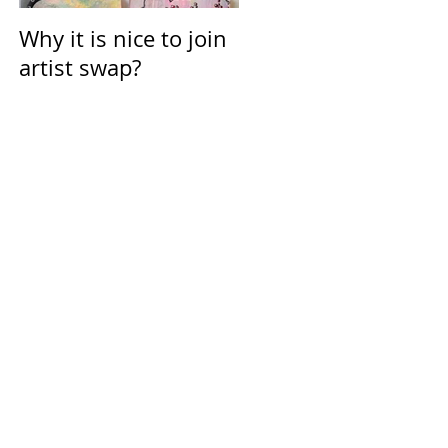
Why it is nice to join
Calendar for March
artist swap?
2021