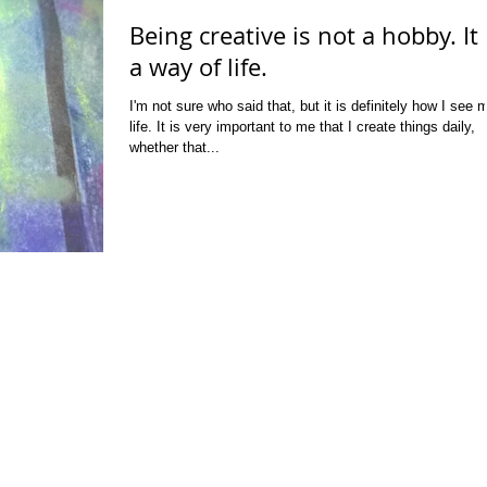
Being creative is not a hobby. It 
a way of life.
I'm not sure who said that, but it is definitely how I see 
life. It is very important to me that I create things daily,
whether that...