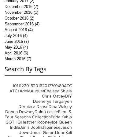
January 2017
(2)
2 posts
December 2016
(7)
7 posts
November 2016
(1)
1 post
October 2016
(2)
2 posts
September 2016
(4)
4 posts
August 2016
(4)
4 posts
July 2016
(4)
4 posts
June 2016
(7)
7 posts
May 2016
(4)
4 posts
April 2016
(6)
6 posts
March 2016
(7)
7 posts
Search By Tags
10
11
12
2015
2016
2017
70's
8
9
ATC
ATCs
Adele
August
Chelsea Shiels
Chris Oatley
DIY
Daenerys Targaryen
Dernière Danse
Dina Wakley
Donna Downey
Duino castle
Eleni S.
Four Seasons Collection
Frida Kahlo
GOT
HQ
Heather Rooney
Ice Queen
Indila
Janis Joplin
Japanese
Jason
Jewel
Jonas Gerard
June
Kali