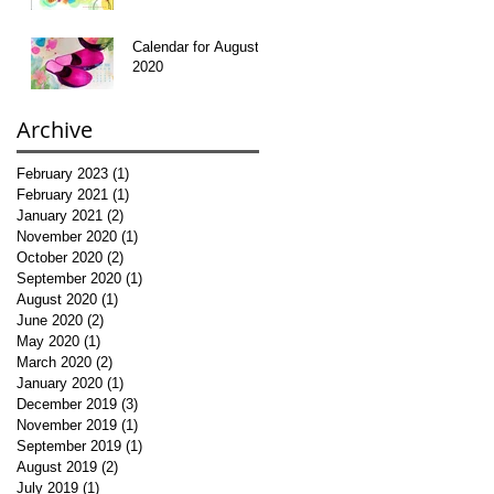
Calendar for August
2020
Archive
February 2023
(1)
1 post
February 2021
(1)
1 post
January 2021
(2)
2 posts
November 2020
(1)
1 post
October 2020
(2)
2 posts
September 2020
(1)
1 post
August 2020
(1)
1 post
June 2020
(2)
2 posts
May 2020
(1)
1 post
March 2020
(2)
2 posts
January 2020
(1)
1 post
December 2019
(3)
3 posts
November 2019
(1)
1 post
September 2019
(1)
1 post
August 2019
(2)
2 posts
July 2019
(1)
1 post