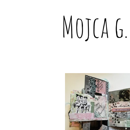
Mojca g.