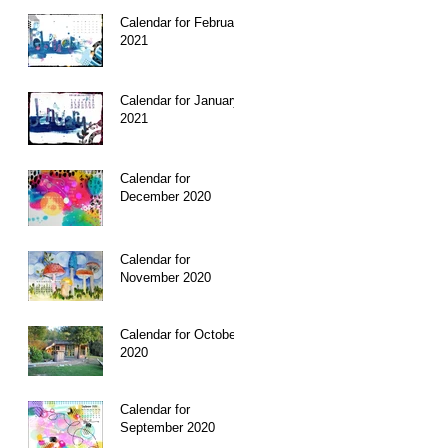
Calendar for February
is
2021
my
Calendar for January
2021
Calendar for
December 2020
Calendar for
November 2020
Calendar for October
2020
Calendar for
September 2020