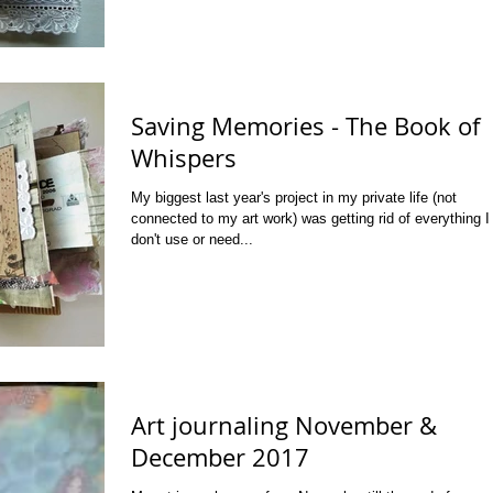
Saving Memories - The Book of
Whispers
My biggest last year's project in my private life (not
connected to my art work) was getting rid of everything I
don't use or need...
Art journaling November &
December 2017