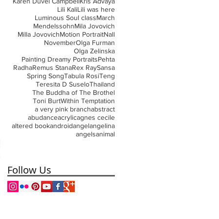
Karen Duvel Campbell
Kris Advaya
Lili Kali
Lili was here
Luminous Soul class
March
Mendelssohn
Mila Jovovich
Milla Jovovich
Motion Portrait
Nall
November
Olga Furman
Olga Zelinska
Painting Dreamy Portraits
Pehta
Radha
Remus Stana
Rex Ray
Sansa
Spring Song
Tabula Rosi
Teng
Teresita D Suselo
Thailand
The Buddha of The Brothel
Toni Burt
Within Temptation
a very pink branch
abstract
abudance
acrylic
agnes cecile
altered book
android
angel
angelina
angels
animal
Follow Us