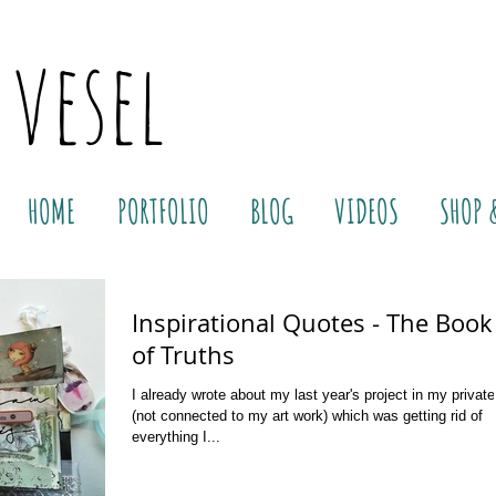
 vesel
HOME
PORTFOLIO
BLOG
VIDEOS
SHOP 
Inspirational Quotes - The Book
of Truths
I already wrote about my last year's project in my private 
(not connected to my art work) which was getting rid of
everything I...