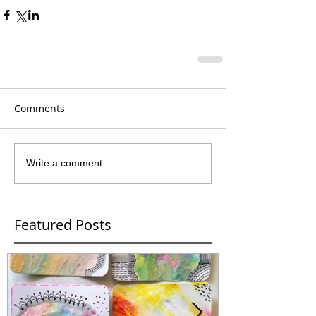
Comments
Write a comment...
Featured Posts