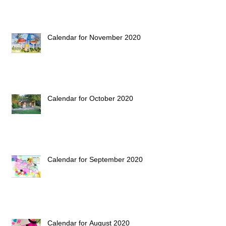
Calendar for November 2020
Calendar for October 2020
Calendar for September 2020
Calendar for August 2020