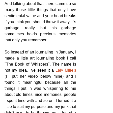
And talking about that, there came up so 
many those little things that only have 
sentimental value and your heart breaks 
if you think you should throw it away. It's 
garbage, really, but this garbage 
sometimes holds precious memories 
that only you remember.
So instead of art journaling in January, I 
made a little art journaling book I call 
"The Book of Whispers". The name is 
not my idea, I've seen it a 
Laly Mille's
(I'll put her video below mine) and I 
found it meaningful because all the 
things I put in was whispering to me 
about old times, nice memories, people 
I spent time with and so on. I turned it a 
little to suit my purpose and my junk that 
didn't want to be thrown away found a 