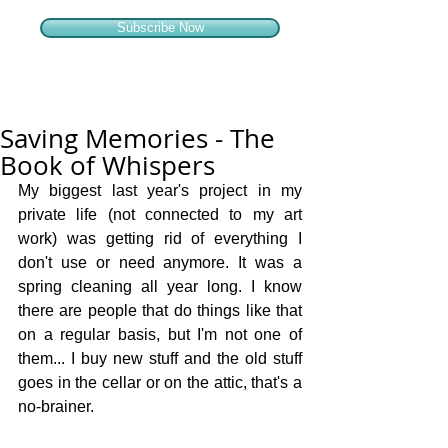
Subscribe Now
Saving Memories - The
Book of Whispers
My biggest last year's project in my 
private life (not connected to my art 
work) was getting rid of everything I 
don't use or need anymore. It was a 
spring cleaning all year long. I know 
there are people that do things like that 
on a regular basis, but I'm not one of 
them... I buy new stuff and the old stuff 
goes in the cellar or on the attic, that's a 
no-brainer. 