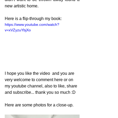
new artistic home.
Here is a flip-through my book:
https://www.youtube.com/watch?
v=xVZyzuYbjXo
I hope you like the video  and you are 
very welcome to comment here or on 
my youtube channel, also to like, share 
and subscribe... thank you so much :D
Here are some photos for a close-up.