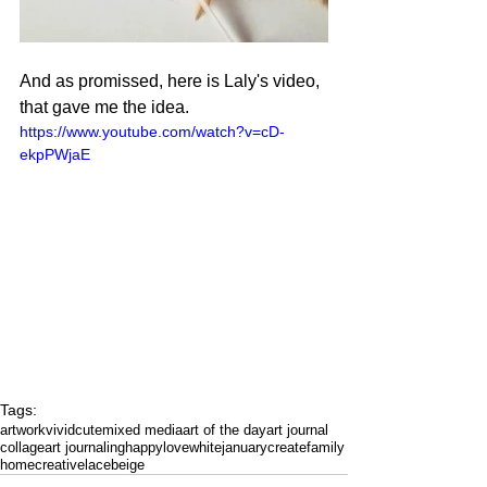
And as promissed, here is Laly's video, 
that gave me the idea.
https://www.youtube.com/watch?v=cD-
ekpPWjaE
Tags:
artwork
vivid
cute
mixed media
art of the day
art journal
collage
art journaling
happy
love
white
january
create
family
home
creative
lace
beige