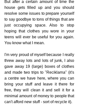
But after a certain amount of time the 
house gets filled up and you should 
resolve some issues to prepare yourself 
to say goodbye to tons of things that are 
just occupying space. Also to stop 
hoping that clothes you wore in your 
teens will ever be useful for you again. 
You know what I mean.
I'm very proud of myself because I really 
threw away lots and lots of junk, I also 
gave away 19 (large) boxes of clothes 
and made two trips to "Reciklarna" (it's 
a centre we have here, where you can 
bring your stuff and leave it there for 
free, they will clean it and sell it for a 
minimal amount of money to people that 
can't afford new stuff - sort of recycle it).