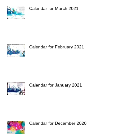
Calendar for March 2021
Calendar for February 2021
Calendar for January 2021
Calendar for December 2020