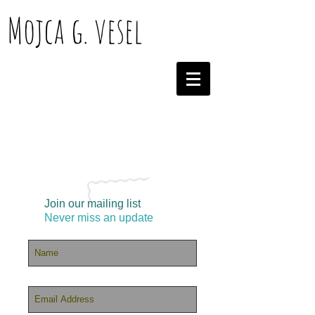
Mojca g. vesel
Join our mailing list
Never miss an update