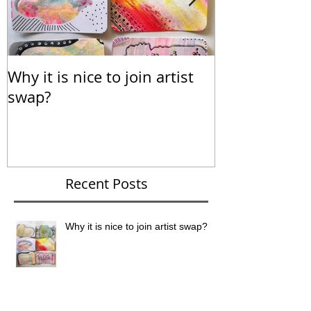
Why it is nice to join artist
Calendar for
swap?
Recent Posts
Why it is nice to join artist swap?