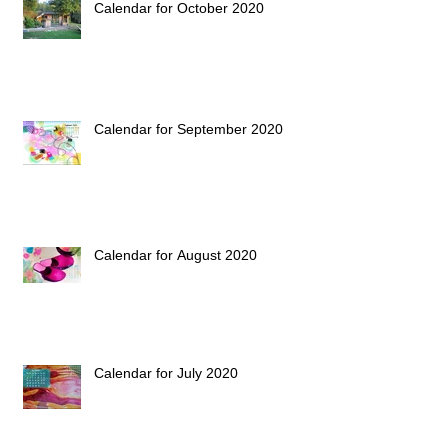
Calendar for October 2020
Calendar for September 2020
Calendar for August 2020
Calendar for July 2020