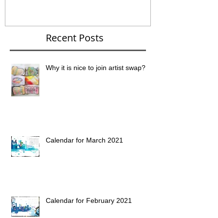
Recent Posts
Why it is nice to join artist swap?
Calendar for March 2021
Calendar for February 2021