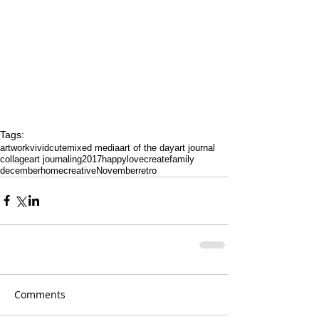
Tags:
artwork
vivid
cute
mixed media
art of the day
art journal
collage
art journaling
2017
happy
love
create
family
december
home
creative
November
retro
Comments