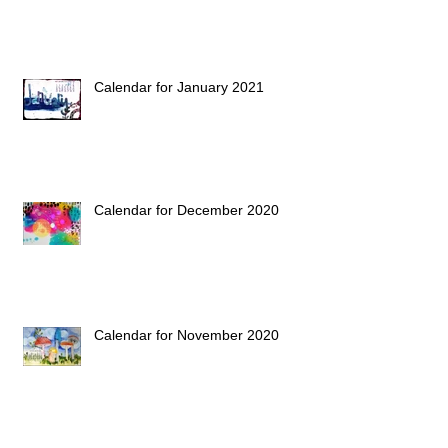
Calendar for January 2021
Calendar for December 2020
Calendar for November 2020