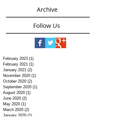
Archive
Follow Us
February 2023
(1)
1 post
February 2021
(1)
1 post
January 2021
(2)
2 posts
November 2020
(1)
1 post
October 2020
(2)
2 posts
September 2020
(1)
1 post
August 2020
(1)
1 post
June 2020
(2)
2 posts
May 2020
(1)
1 post
March 2020
(2)
2 posts
January 2020
(1)
1 post
December 2019
(3)
3 posts
November 2019
(1)
1 post
September 2019
(1)
1 post