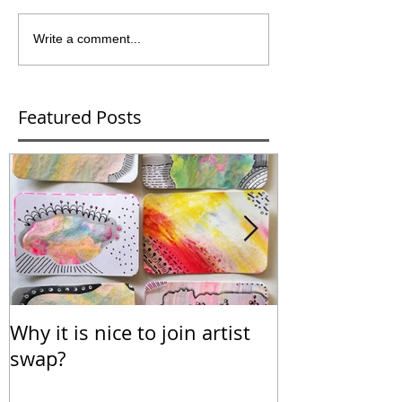
Write a comment...
Featured Posts
Why it is nice to join artist
Calendar for
swap?