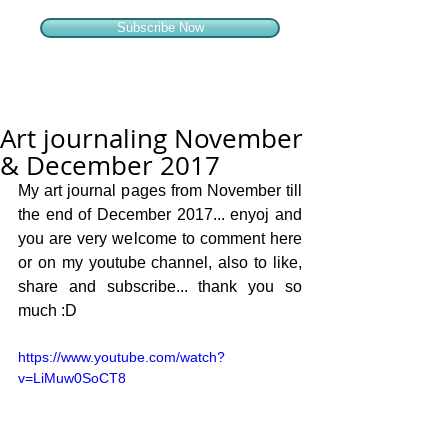
Subscribe Now
Art journaling November
& December 2017
My art journal pages from November till 
the end of December 2017... enyoj and 
you are very welcome to comment here 
or on my youtube channel, also to like, 
share and subscribe... thank you so 
much :D
https://www.youtube.com/watch?
v=LiMuw0SoCT8