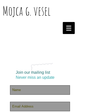
Mojca g. vesel
Join our mailing list
Never miss an update