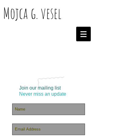
Mojca g. vesel
Join our mailing list
Never miss an update