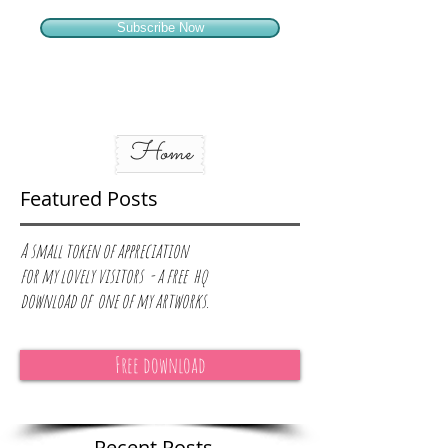
Subscribe Now
Home
Featured Posts
A small token of appreciation
for
my lovely visitors - a free hq
download of one of my artworks.
Free download
Recent Posts