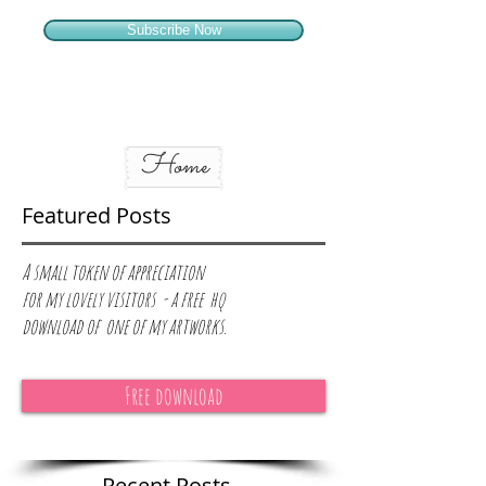
Subscribe Now
Home
Featured Posts
A small token of appreciation
for
my lovely visitors - a free hq
download of one of my artworks.
Free download
Recent Posts