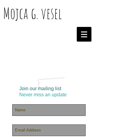
Mojca g. vesel
Join our mailing list
Never miss an update