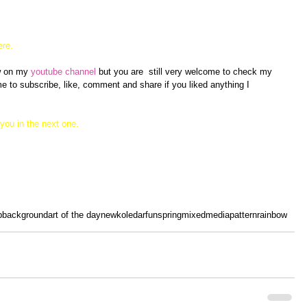
ere.
ew on my
 youtube channel
 but you are  still very welcome to check my 
 to subscribe, like, comment and share if you liked anything I 
you in the next one. 
p
background
art of the day
new
koledar
fun
spring
mixedmedia
pattern
rainbow