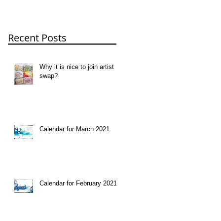
Recent Posts
Why it is nice to join artist
swap?
Calendar for March 2021
Calendar for February 2021