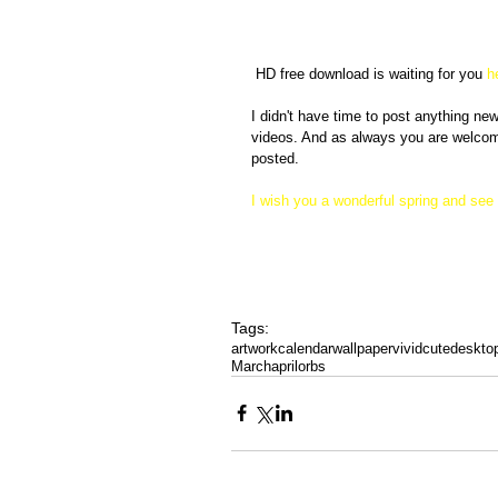
 HD free download is waiting for you
 h
I didn't have time to post anything n
videos. And as always you are welcome
posted. 
I wish you a wonderful spring and see 
Tags:
artwork
calendar
wallpaper
vivid
cute
deskto
March
april
orbs