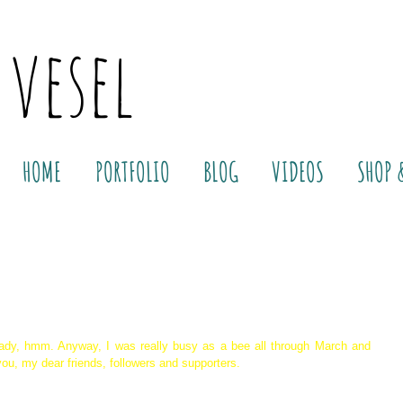
 vesel
HOME
PORTFOLIO
BLOG
VIDEOS
SHOP 
ady, hmm. Anyway, I was really busy as a bee all through March and 
 you, my dear friends, followers and supporters.