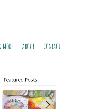
& MORE
ABOUT
CONTACT
Featured Posts