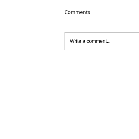
Comments
Write a comment...