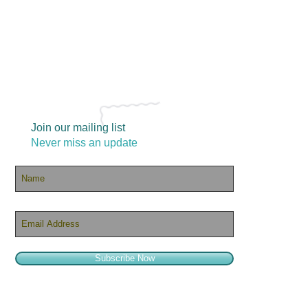
Join our mailing list
Never miss an update
Subscribe Now