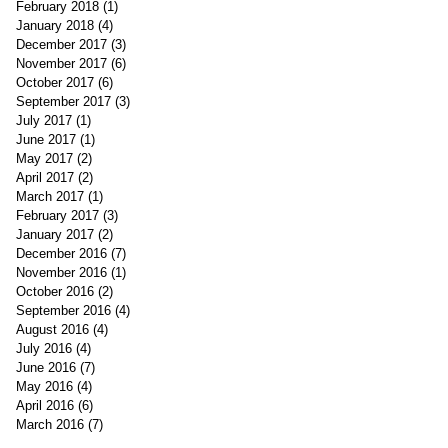
February 2018
(1)
1 post
January 2018
(4)
4 posts
December 2017
(3)
3 posts
November 2017
(6)
6 posts
October 2017
(6)
6 posts
September 2017
(3)
3 posts
July 2017
(1)
1 post
June 2017
(1)
1 post
May 2017
(2)
2 posts
April 2017
(2)
2 posts
March 2017
(1)
1 post
February 2017
(3)
3 posts
January 2017
(2)
2 posts
December 2016
(7)
7 posts
November 2016
(1)
1 post
October 2016
(2)
2 posts
September 2016
(4)
4 posts
August 2016
(4)
4 posts
July 2016
(4)
4 posts
June 2016
(7)
7 posts
May 2016
(4)
4 posts
April 2016
(6)
6 posts
March 2016
(7)
7 posts