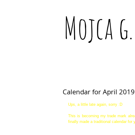
Mojca g.
Calendar for April 2019
Ups, a little late again, sorry :D  
This is becoming my trade mark alre
finally made a traditional calendar for