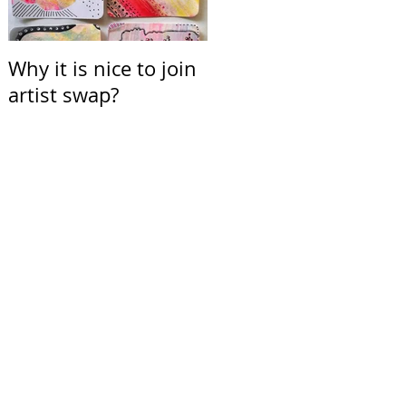
Why it is nice to join
Calendar for March
artist swap?
2021