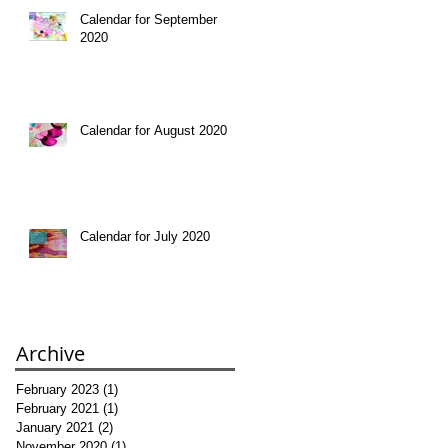
Calendar for September
2020
Calendar for August 2020
Calendar for July 2020
Archive
February 2023
(1)
1 post
February 2021
(1)
1 post
January 2021
(2)
2 posts
November 2020
(1)
1 post