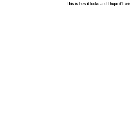
 This is how it looks and I hope it'll b