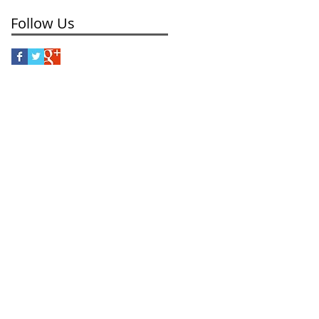
Follow Us