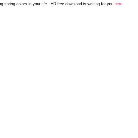
ring spring colors in your life.  HD free download is waiting for you
here.