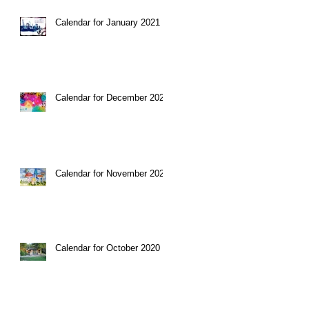
Calendar for January 2021
Calendar for December 2020
Calendar for November 2020
Calendar for October 2020