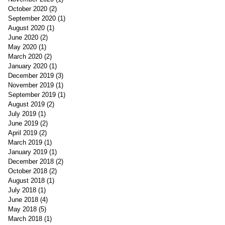
October 2020
(2)
2 posts
September 2020
(1)
1 post
August 2020
(1)
1 post
June 2020
(2)
2 posts
May 2020
(1)
1 post
March 2020
(2)
2 posts
January 2020
(1)
1 post
December 2019
(3)
3 posts
November 2019
(1)
1 post
September 2019
(1)
1 post
August 2019
(2)
2 posts
July 2019
(1)
1 post
June 2019
(2)
2 posts
April 2019
(2)
2 posts
March 2019
(1)
1 post
January 2019
(1)
1 post
December 2018
(2)
2 posts
October 2018
(2)
2 posts
August 2018
(1)
1 post
July 2018
(1)
1 post
June 2018
(4)
4 posts
May 2018
(5)
5 posts
March 2018
(1)
1 post