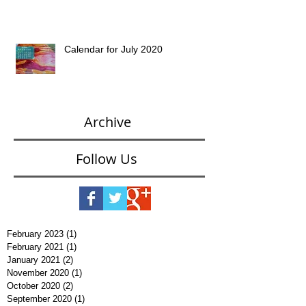
Calendar for July 2020
Archive
Follow Us
February 2023
(1)
1 post
February 2021
(1)
1 post
January 2021
(2)
2 posts
November 2020
(1)
1 post
October 2020
(2)
2 posts
September 2020
(1)
1 post