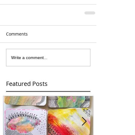
Comments
Write a comment...
Featured Posts