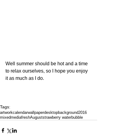
Well summer should be hot and a time 
to relax ourselves, so I hope you enjoy 
it as much as I do.
Tags:
artwork
calendar
wallpaper
desktop
background
2016
mixedmedia
fresh
August
strawberry water
bubble