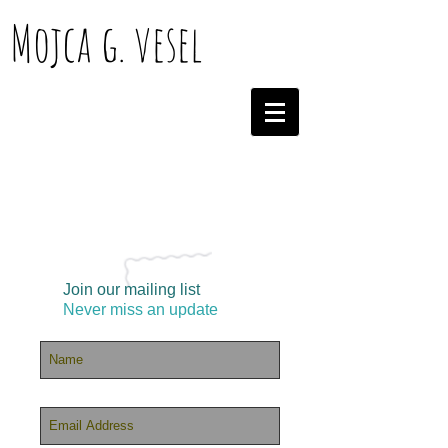
Mojca g. vesel
Join our mailing list
Never miss an update