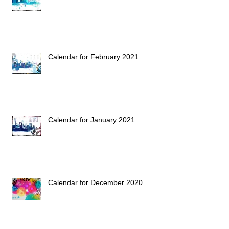
Calendar for February 2021
Calendar for January 2021
Calendar for December 2020