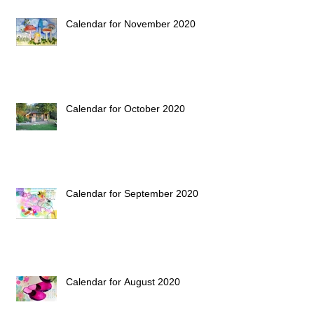
Calendar for November 2020
Calendar for October 2020
Calendar for September 2020
Calendar for August 2020