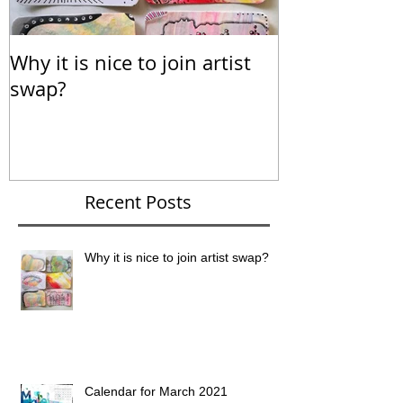
Why it is nice to join artist
Calendar for
swap?
Recent Posts
Why it is nice to join artist swap?
Calendar for March 2021