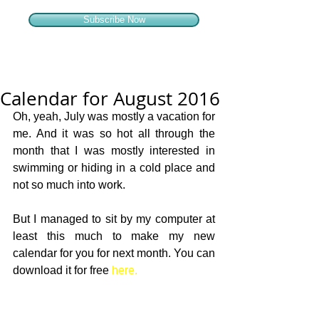
Subscribe Now
Calendar for August 2016
Oh, yeah, July was mostly a vacation for 
me. And it was so hot all through the 
month that I was mostly interested in 
swimming or hiding in a cold place and 
not so much into work. 
But I managed to sit by my computer at 
least this much to make my new 
calendar for you for next month. You can 
download it for free 
here.