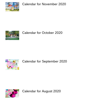
Calendar for November 2020
Calendar for October 2020
Calendar for September 2020
Calendar for August 2020