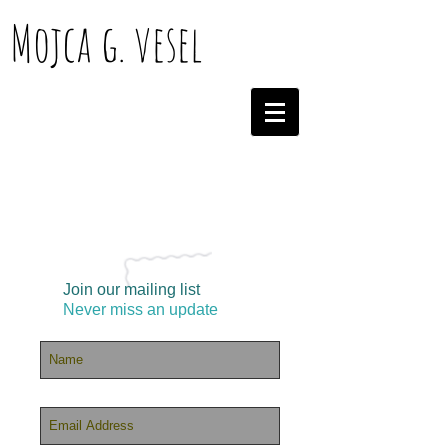
Mojca g. vesel
Join our mailing list
Never miss an update