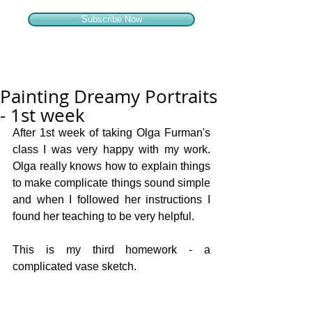
Subscribe Now
Painting Dreamy Portraits
- 1st week
After 1st week of taking Olga Furman's 
class I was very happy with my work. 
Olga really knows how to explain things 
to make complicate things sound simple 
and when I followed her instructions I 
found her teaching to be very helpful.
This is my third homework - a 
complicated vase sketch.