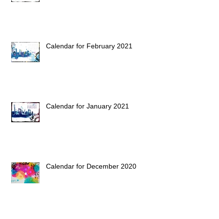
Calendar for February 2021
Calendar for January 2021
Calendar for December 2020