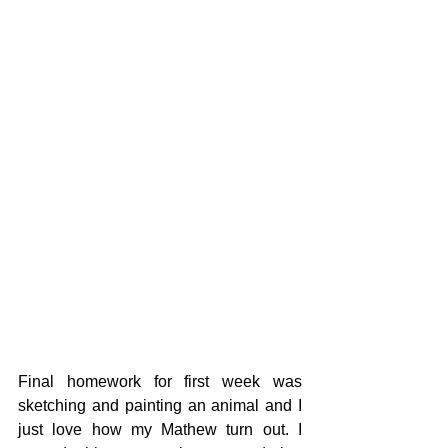
Final homework for first week was 
sketching and painting an animal and I 
just love how my Mathew turn out. I 