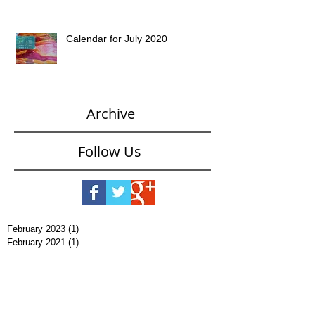
Calendar for July 2020
Archive
Follow Us
February 2023
(1)
1 post
February 2021
(1)
1 post
January 2021
(2)
2 posts
November 2020
(1)
1 post
October 2020
(2)
2 posts
September 2020
(1)
1 post
August 2020
(1)
1 post