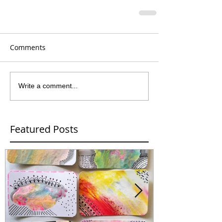
Comments
Write a comment...
Featured Posts