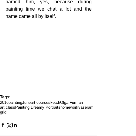
named him, yes, because during 
painting time we chat a lot and the 
name came all by itself.
Tags:
2016
painting
June
art course
sketch
Olga Furman
art class
Painting Dreamy Portraits
homework
vase
ram
grid