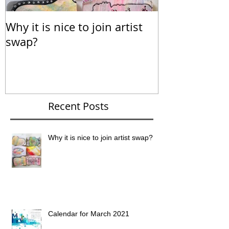
Why it is nice to join artist
Calendar for
swap?
Recent Posts
Why it is nice to join artist swap?
Calendar for March 2021