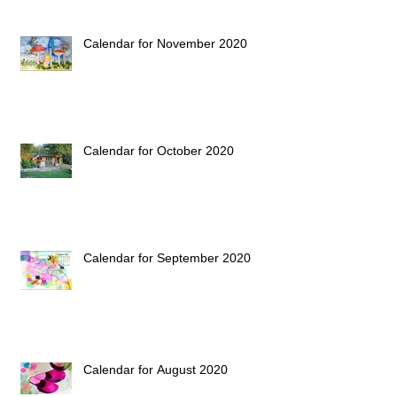
Calendar for November 2020
Calendar for October 2020
Calendar for September 2020
Calendar for August 2020