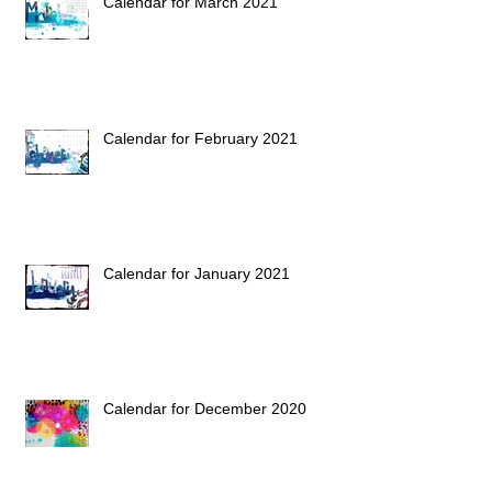
Calendar for March 2021
Calendar for February 2021
Calendar for January 2021
Calendar for December 2020