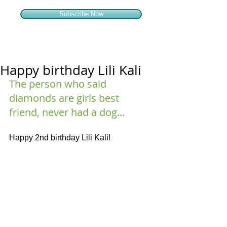
Subscribe Now
Happy birthday Lili Kali
The person who said 
diamonds are girls best 
friend, never had a dog...
Happy 2nd birthday Lili Kali!