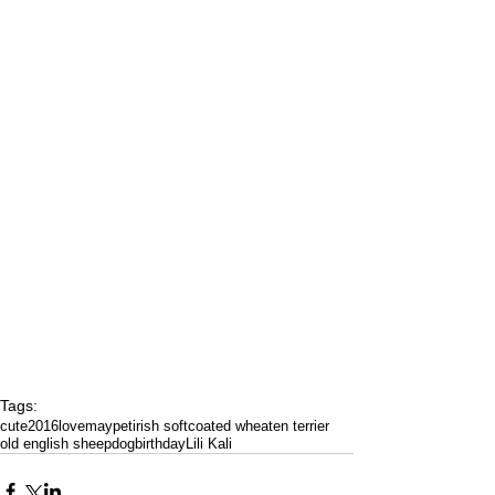
Tags:
cute
2016
love
may
pet
irish softcoated wheaten terrier
old english sheepdog
birthday
Lili Kali