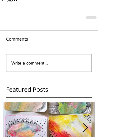
Comments
Write a comment...
Featured Posts