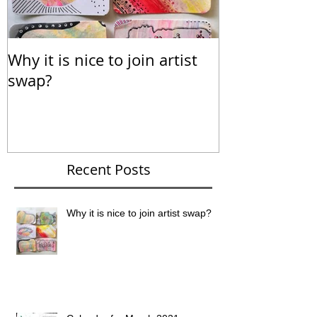
Why it is nice to join artist
Calendar for
swap?
Recent Posts
Why it is nice to join artist swap?