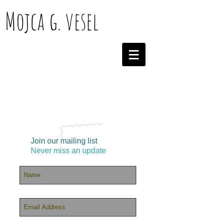
Mojca g. vesel
Join our mailing list
Never miss an update