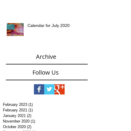
Calendar for July 2020
Archive
Follow Us
February 2023
(1)
1 post
February 2021
(1)
1 post
January 2021
(2)
2 posts
November 2020
(1)
1 post
October 2020
(2)
2 posts