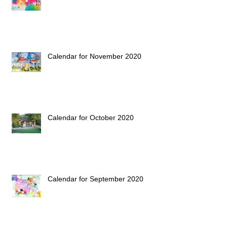
Calendar for November 2020
Calendar for October 2020
Calendar for September 2020