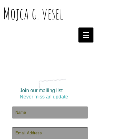
Mojca g. vesel
Join our mailing list
Never miss an update