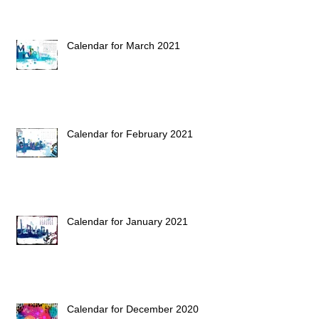
Calendar for March 2021
Calendar for February 2021
Calendar for January 2021
Calendar for December 2020