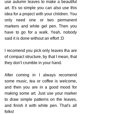
use autumn leaves to make a beautiful 
art. It's so simple you can also use this 
idea for a project with your children. You 
only need one or two permanent 
markers and white gel pen. Then you 
have to go for a walk. Yeah, nobody 
said it is done without an effort :D  
I recomend you pick only leaves tha are 
of compact structure, by that I mean, that 
they don't crumble in your hand.  
After coming in I always recomend 
some music, tea or coffee is welcome, 
and then you are in a good mood for 
making some art. Just use your marker 
to draw simple patterns on the leaves, 
and finish it with white pen. That's all 
folks! 