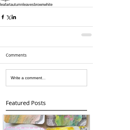
leaf
art
autumn
leaves
brown
white
Comments
Write a comment...
Featured Posts