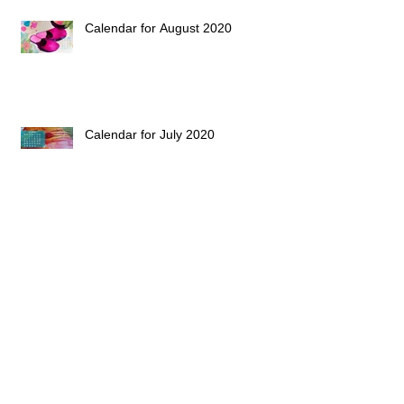
Calendar for August 2020
Calendar for July 2020
Archive
Follow Us
February 2023
(1)
1 post
February 2021
(1)
1 post