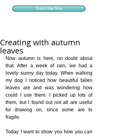
Subscribe Now
Creating with autumn
leaves
Now autumn is here, no doubt about 
that. After a week of rain, we had a 
lovely sunny day today. When walking 
my dog I noticed how beautiful fallen 
leaves are and was wondering how 
could I use them. I picked up lots of 
them, but I found out not all are useful 
for drawing on, since some are to 
fragile.  
Today I want to show you how you can 