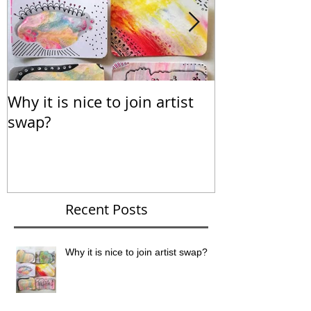
Why it is nice to join artist
Calendar for
swap?
Recent Posts
Why it is nice to join artist swap?