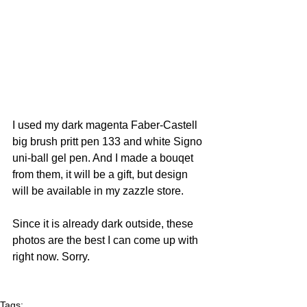
I used my dark magenta Faber-Castell 
big brush pritt pen 133 and white Signo 
uni-ball gel pen. And I made a bouqet 
from them, it will be a gift, but design 
will be available in my zazzle store.  
Since it is already dark outside, these 
photos are the best I can come up with 
right now. Sorry.  
Tags: