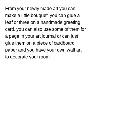
From your newly made art you can 
make a little bouquet, you can glue a 
leaf or three on a handmade greeting 
card, you can also use some of them for 
a page in your art journal or can just 
glue them on a piece of cardboard 
paper and you have your own wall art 
to decorate your room. 