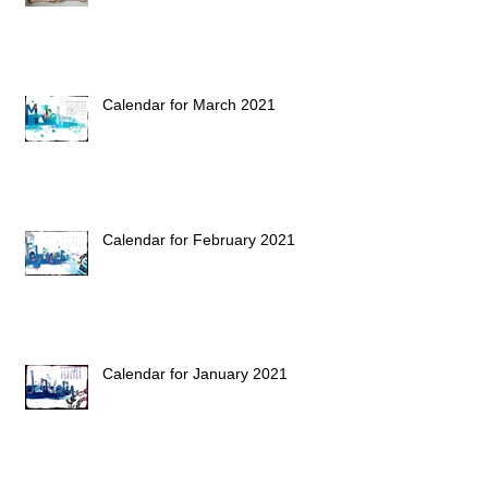
Calendar for March 2021
Calendar for February 2021
Calendar for January 2021