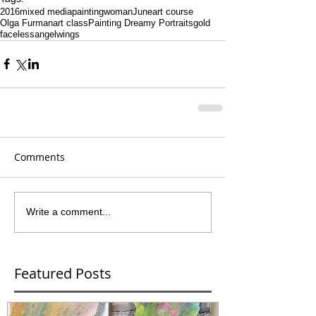
2016
mixed media
painting
woman
June
art course
Olga Furman
art class
Painting Dreamy Portraits
gold
faceless
angel
wings
Comments
Write a comment...
Featured Posts