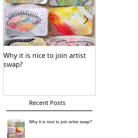
Why it is nice to join artist
Calendar for
swap?
Recent Posts
Why it is nice to join artist swap?