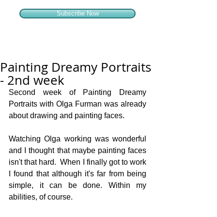
Subscribe Now
Painting Dreamy Portraits
- 2nd week
Second week of Painting Dreamy 
Portraits with Olga Furman was already 
about drawing and painting faces. 
Watching Olga working was wonderful 
and I thought that maybe painting faces 
isn't that hard.  When I finally got to work 
I found that although it's far from being 
simple, it can be done. Within my 
abilities, of course.