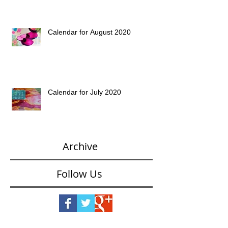
Calendar for August 2020
Calendar for July 2020
Archive
Follow Us