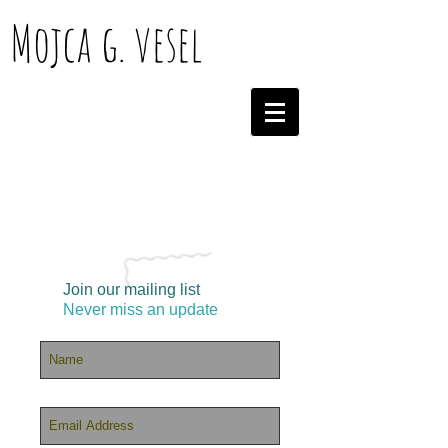
Mojca g. vesel
Join our mailing list
Never miss an update