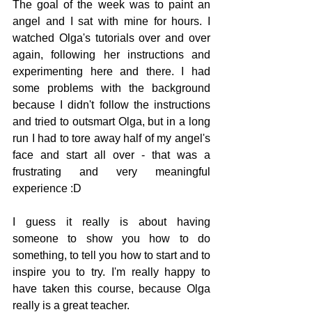
The goal of the week was to paint an 
angel and I sat with mine for hours. I 
watched Olga's tutorials over and over 
again, following her instructions and 
experimenting here and there. I had 
some problems with the background 
because I didn't follow the instructions 
and tried to outsmart Olga, but in a long 
run I had to tore away half of my angel's 
face and start all over - that was a 
frustrating and very meaningful 
experience :D
I guess it really is about having 
someone to show you how to do 
something, to tell you how to start and to 
inspire you to try. I'm really happy to 
have taken this course, because Olga 
really is a great teacher.