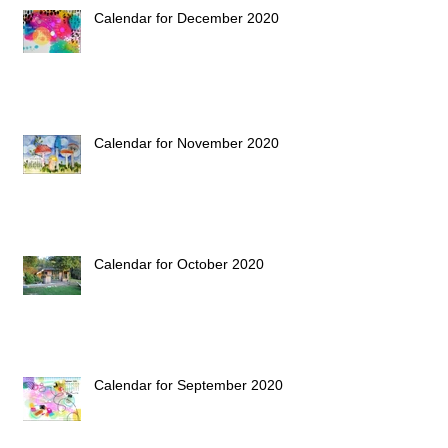
Calendar for December 2020
Calendar for November 2020
Calendar for October 2020
Calendar for September 2020