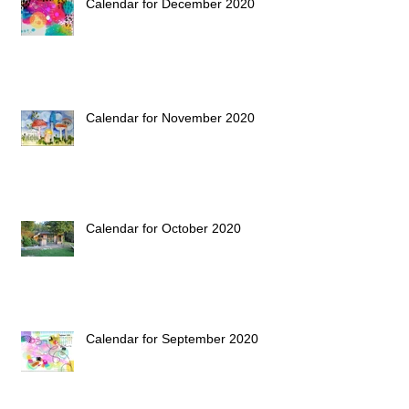
Calendar for December 2020
Calendar for November 2020
Calendar for October 2020
Calendar for September 2020