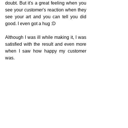
doubt. But it's a great feeling when you 
see your customer's reaction when they 
see your art and you can tell you did 
good. I even got a hug :D 
Although I was ill while making it, I was 
satisfied with the result and even more 
when I saw how happy my customer 
was. 