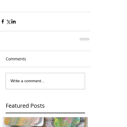
Comments
Write a comment...
Featured Posts