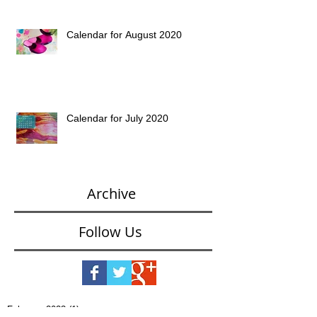
Calendar for August 2020
Calendar for July 2020
Archive
Follow Us
February 2023
(1)
1 post