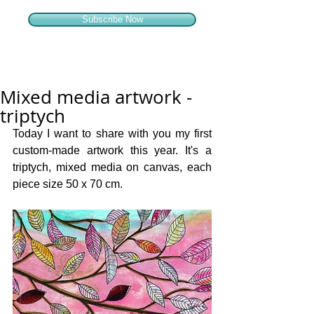
Subscribe Now
Mixed media artwork -
triptych
Today I want to share with you my first 
custom-made artwork this year. It's a 
triptych, mixed media on canvas, each 
piece size 50 x 70 cm. 