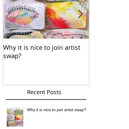
Why it is nice to join artist
Calendar for
swap?
Recent Posts
Why it is nice to join artist swap?