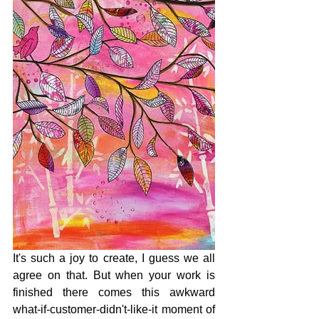
It's such a joy to create, I guess we all 
agree on that. But when your work is 
finished there comes this awkward 
what-if-customer-didn't-like-it moment of 