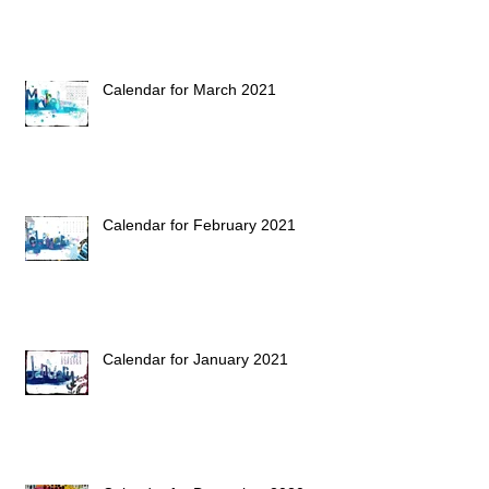
Calendar for March 2021
Calendar for February 2021
Calendar for January 2021