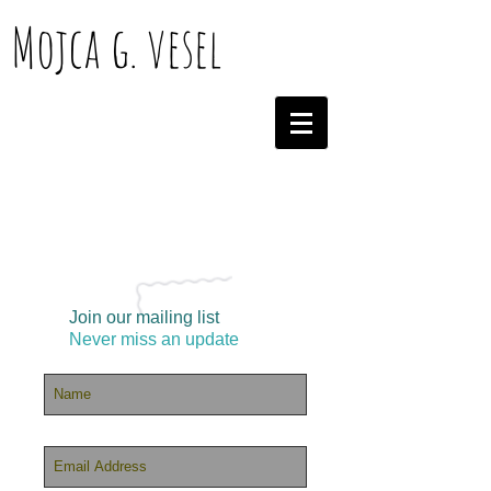
Mojca g. vesel
Join our mailing list
Never miss an update